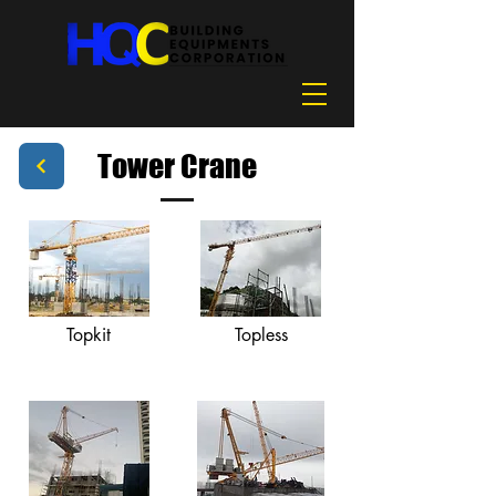
Tower Crane
Topkit
Topless